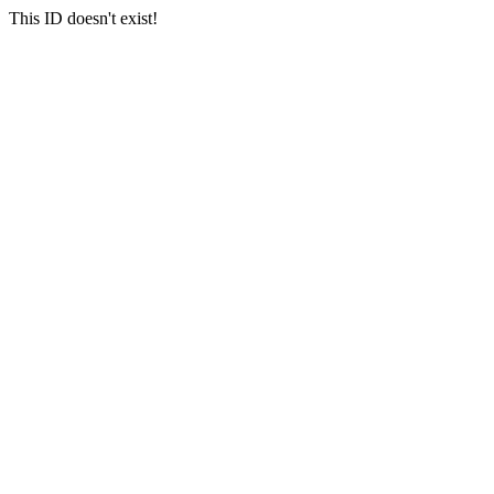
This ID doesn't exist!